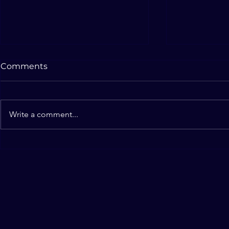
New Website
Bucket Fill
Comments
Hope you are enjoying the new
October 18, 2
website of Illusions of Truth! Also
"Bucket Fille
looking forward to continuing the
favorite for m
Write a comment...
2019-2020 show "Seeing Isn't...