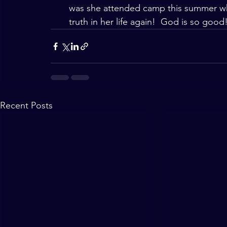
was she attended camp this summer whe
truth in her life again!  God is so good
Recent Posts