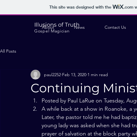
This site was designed with the
.com
w
Illusions of Truth
About
News
Contact Us
Gospel Magician
All Posts
paul2252
Feb 13, 2020
1 min read
Continuing Minis
Posted by Paul LaRue on Tuesday, Augu
A while back at a show in Roanoke, a y
Later, the pastor told me he had baptize
young lady was asked when she had tr
prayer of salvation at the block party 